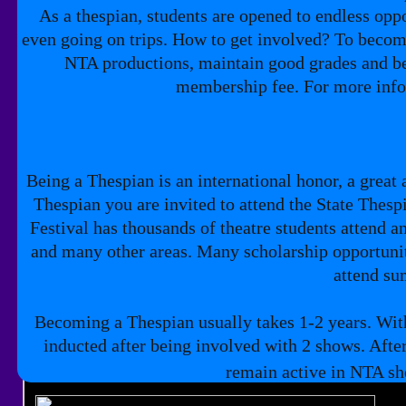
As a thespian, students are opened to endless oppo
even going on trips. How to get involved? To become
NTA productions, maintain good grades and be 
membership fee. For more info
Being a Thespian is an international honor, a great 
Thespian you are invited to attend the State Thespi
Festival has thousands of theatre students attend
and many other areas. Many scholarship opportunitie
attend s
Becoming a Thespian usually takes 1-2 years. With
inducted after being involved with 2 shows. Afte
remain active in NTA sho