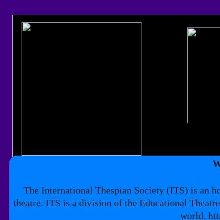
​
The International Thespian Society (ITS) is an h
theatre. ITS is a division of the Educational Theatr
world. ht